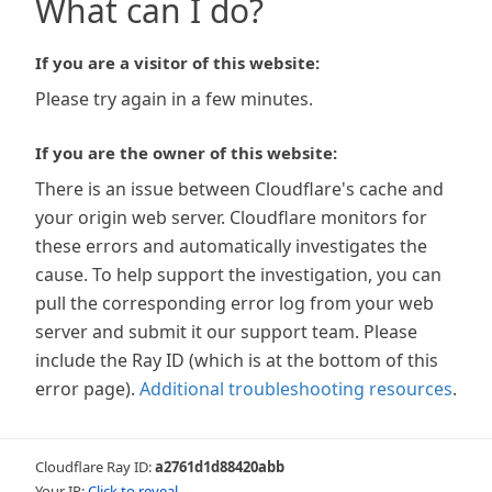
What can I do?
If you are a visitor of this website:
Please try again in a few minutes.
If you are the owner of this website:
There is an issue between Cloudflare's cache and
your origin web server. Cloudflare monitors for
these errors and automatically investigates the
cause. To help support the investigation, you can
pull the corresponding error log from your web
server and submit it our support team. Please
include the Ray ID (which is at the bottom of this
error page).
Additional troubleshooting resources
.
Cloudflare Ray ID:
a2761d1d88420abb
Your IP:
Click to reveal