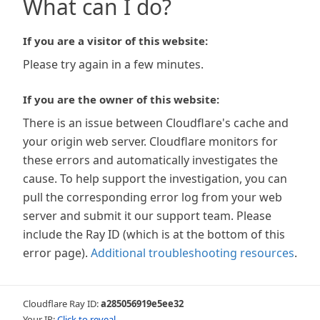
What can I do?
If you are a visitor of this website:
Please try again in a few minutes.
If you are the owner of this website:
There is an issue between Cloudflare's cache and
your origin web server. Cloudflare monitors for
these errors and automatically investigates the
cause. To help support the investigation, you can
pull the corresponding error log from your web
server and submit it our support team. Please
include the Ray ID (which is at the bottom of this
error page).
Additional troubleshooting resources
.
Cloudflare Ray ID:
a285056919e5ee32
Your IP:
Click to reveal